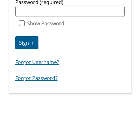
Password (required)
Show Password
Sign in
Forgot Username?
Forgot Password?