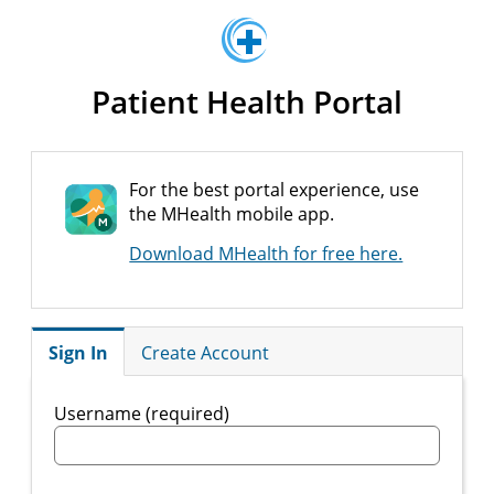
Patient Health Portal
For the best portal experience, use
the MHealth mobile app.
Download MHealth for free here.
Sign In
Create Account
Username (required)