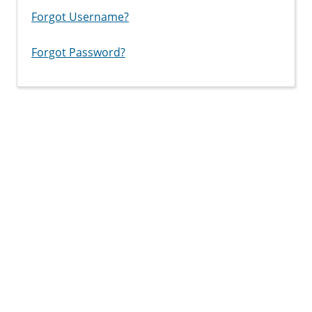
Forgot Username?
Forgot Password?