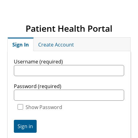
Patient Health Portal
Sign In
Create Account
Username (required)
Password (required)
Show Password
Sign in