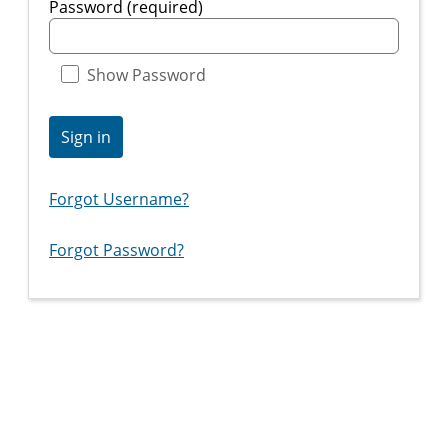
Password (required)
Show Password
Sign in
Forgot Username?
Forgot Password?