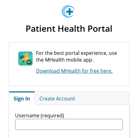
Patient Health Portal
For the best portal experience, use
the MHealth mobile app.
Download MHealth for free here.
Sign In
Create Account
Username (required)